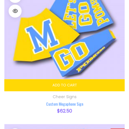
ADD TO CART
Cheer Signs
Custom Megaphone Sign
$
62.50