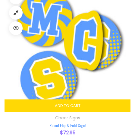
ADD TO CART
Cheer Signs
Round Flip & Fold Sign!
$
72.95