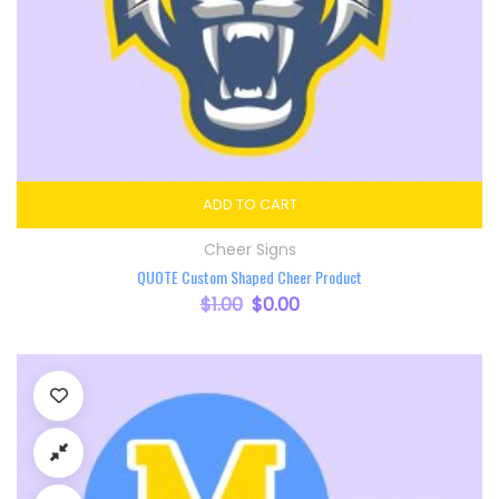
ADD TO CART
Cheer Signs
QUOTE Custom Shaped Cheer Product
$
1.00
Original price was: $1.00.
$
0.00
Current price is: $0.00.