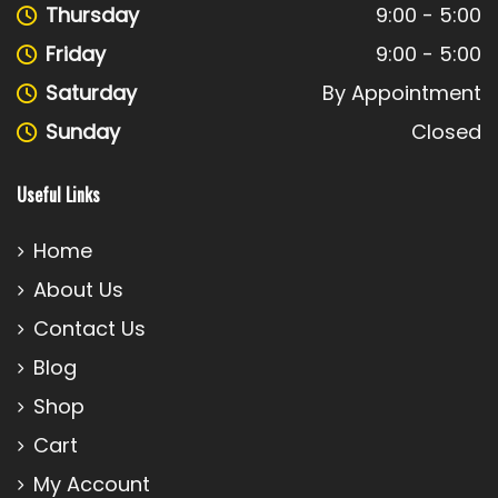
Thursday
9:00 - 5:00
Friday
9:00 - 5:00
Saturday
By Appointment
Sunday
Closed
Useful Links
Home
About Us
Contact Us
Blog
Shop
Cart
My Account