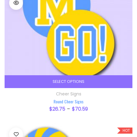
SELECT OPTIONS
This product has multiple variants. The option
Cheer Signs
Round Cheer Signs
$
26.75
$
70.59
–
HOT