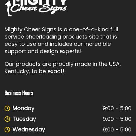
Mighty Cheer Signs is a one-of-a-kind full
service cheerleading products site that is
easy to use and includes our incredible
support and design experts!
Our products are proudly made in the USA,
Kentucky, to be exact!
Business Hours
Monday
9:00 - 5:00
Tuesday
9:00 - 5:00
Wednesday
9:00 - 5:00