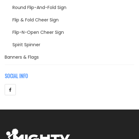
Round Flip-And-Fold Sign
Flip & Fold Cheer Sign
Flip-N-Open Cheer Sign
Spirit Spinner
Banners & Flags
Cheer Flags
SOCIAL INFO
Breakthrough Banners
Parade Banners