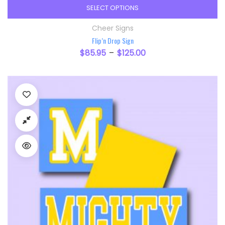
SELECT OPTIONS
This product has multiple variants. The option
Cheer Signs
Flip’n Drop Sign
$
85.95
$
125.00
–