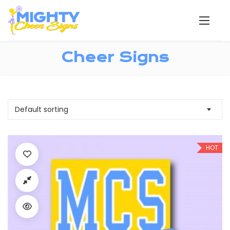
Cheer Signs
Default sorting
HOT