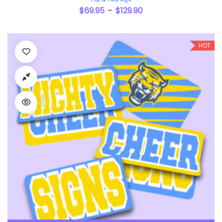
$
69.95
$
129.90
–
HOT