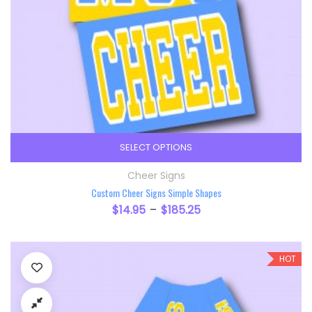
SELECT OPTIONS
This product has multiple variants. The option
Cheer Signs
Custom Cheer Signs Simple Shapes
$
14.95
$
185.25
–
HOT