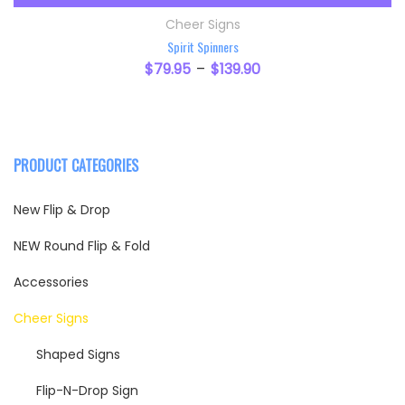
This product has multiple variants. The option
Cheer Signs
Spirit Spinners
$
79.95
$
139.90
–
PRODUCT CATEGORIES
New Flip & Drop
NEW Round Flip & Fold
Accessories
Cheer Signs
Shaped Signs
Flip-N-Drop Sign