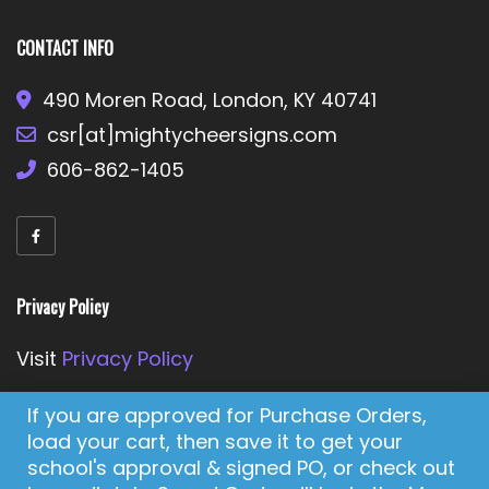
CONTACT INFO
490 Moren Road, London, KY 40741
csr[at]mightycheersigns.com
606-862-1405
Privacy Policy
Visit
Privacy Policy
If you are approved for Purchase Orders,
load your cart, then save it to get your
Enjoy our Cheer-Full Shopping Experience!
school's approval & signed PO, or check out