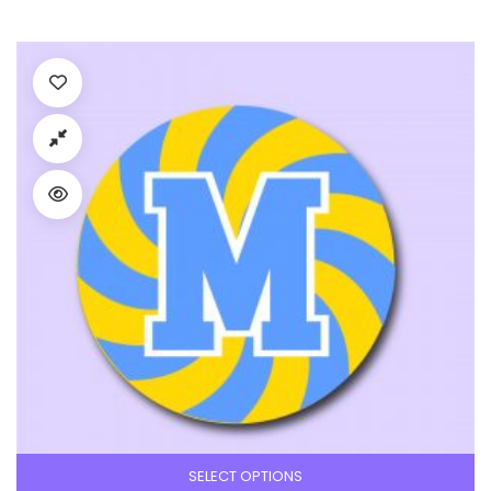
SELECT OPTIONS