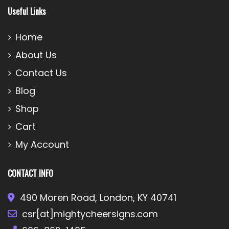
Useful Links
Home
About Us
Contact Us
Blog
Shop
Cart
My Account
CONTACT INFO
490 Moren Road, London, KY 40741
csr[at]mightycheersigns.com