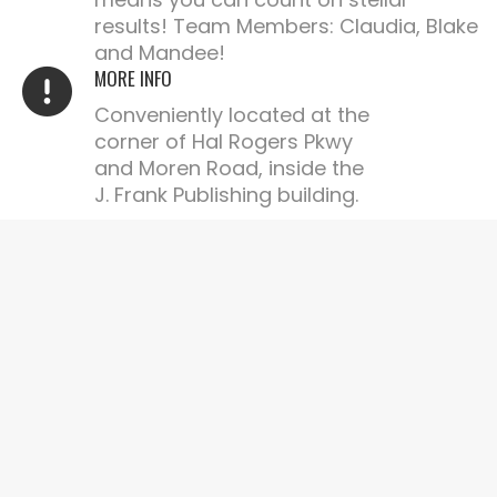
results! Team Members: Claudia, Blake
and Mandee!
MORE INFO
Conveniently located at the
corner of Hal Rogers Pkwy
and Moren Road, inside the
J. Frank Publishing building.