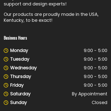
support and design experts!
Our products are proudly made in the USA,
Kentucky, to be exact!
Business Hours
Monday
9:00 - 5:00
Tuesday
9:00 - 5:00
Wednesday
9:00 - 5:00
Thursday
9:00 - 5:00
Friday
9:00 - 5:00
Saturday
By Appointment
Sunday
Closed