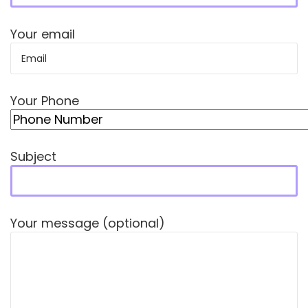
Your email
Your Phone
Subject
Your message (optional)