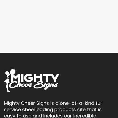
Mighty Cheer Signs is a one-of-a-kind full
service cheerleading products site that is
easy to use and includes our incredible