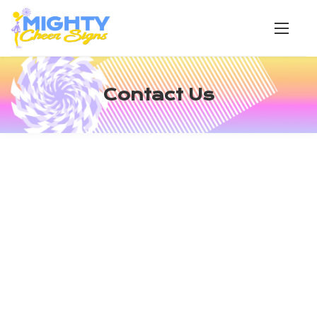
Contact Us
OUR LOCATION
490 Moren Road
London, KY 40741
CALL US