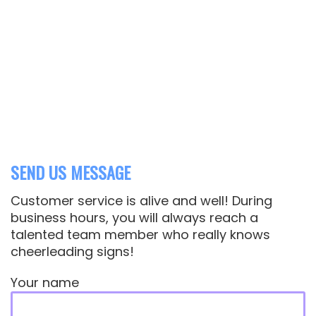
Questions or Customizations
606-862-1405
WE SHIP ANYWHERE
We've shipped to nearly every US state.
even to Italy and Germany!
SEND US MESSAGE
Customer service is alive and well! During
business hours, you will always reach a
talented team member who really knows
cheerleading signs!
Your name