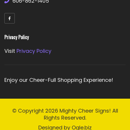
606-862-1405
Privacy Policy
Visit
Privacy Policy
Enjoy our Cheer-Full Shopping Experience!
© Copyright 2026
Mighty Cheer Signs!
All
Rights Reserved.
Designed by
Ogle.biz