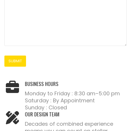
BUSINESS HOURS
Monday to Friday : 8:30 am–5:00 pm
Saturday : By Appointment
Sunday : Closed
OUR DESIGN TEAM
Decades of combined experience
means you can count on stellar