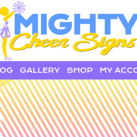
LOG
GALLERY
SHOP
MY ACC