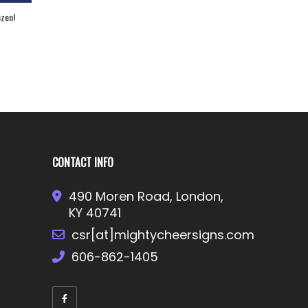
h National Champion
Strut Your Stuff!
mer!
CONTACT INFO
490 Moren Road, London,
KY 40741
csr[at]mightycheersigns.com
606-862-1405