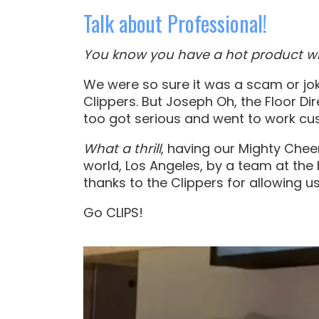
Talk about Professional!
You know you have a hot product wh
We were so sure it was a scam or jok
Clippers. But Joseph Oh, the Floor Dir
too got serious and went to work cus
What a thrill
, having our Mighty Cheer
world, Los Angeles, by a team at the 
thanks to the Clippers for allowing 
Go CLIPS!