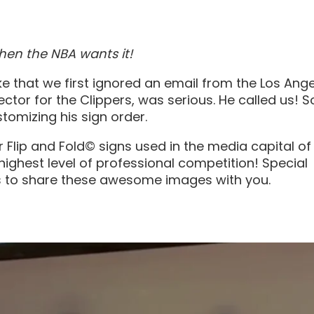
en the NBA wants it!
e that we first ignored an email from the Los Ang
ector for the Clippers, was serious. He called us! S
tomizing his sign order.
 Flip and Fold© signs used in the media capital of
highest level of professional competition! Special
us to share these awesome images with you.