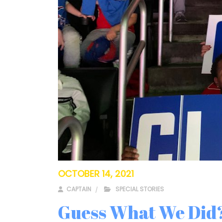
OCTOBER 14, 2021
CAPTAIN
SPECIAL STORIES
Guess What We Did