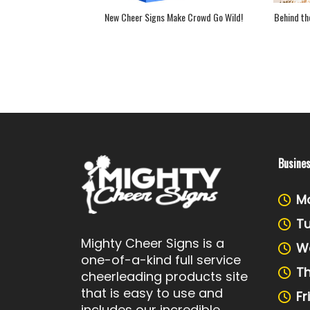
Signs Make Crowd Go Wild!
Behind the Scenes: Making of a Cheerleading Vide
Busine
M
T
Mighty Cheer Signs is a
W
one-of-a-kind full service
T
cheerleading products site
that is easy to use and
Fr
includes our incredible