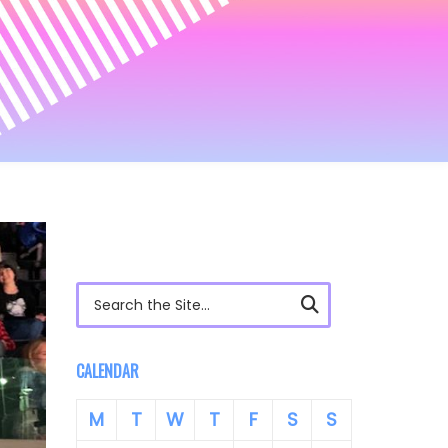
Search for:
CALENDAR
M
T
W
T
F
S
S