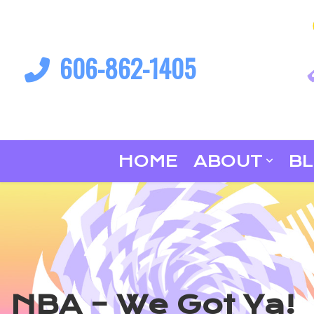
606-862-1405
HOME
ABOUT
B
NBA – We Got Ya!