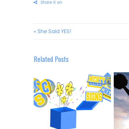
Post navigation
« She Said YES!
Related Posts