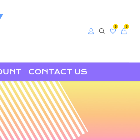
0
0
OUNT
CONTACT US