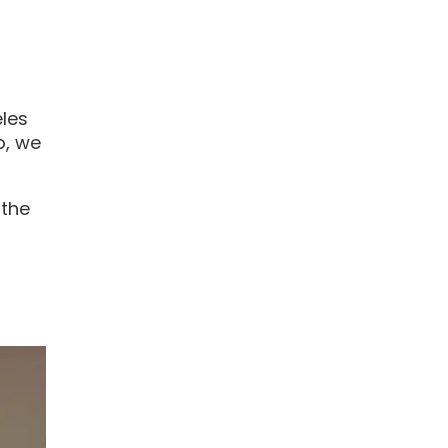
eles
o, we
 the