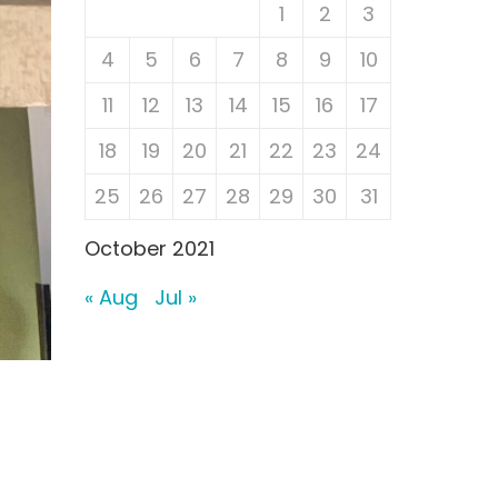
1
2
3
4
5
6
7
8
9
10
11
12
13
14
15
16
17
18
19
20
21
22
23
24
25
26
27
28
29
30
31
October 2021
« Aug
Jul »