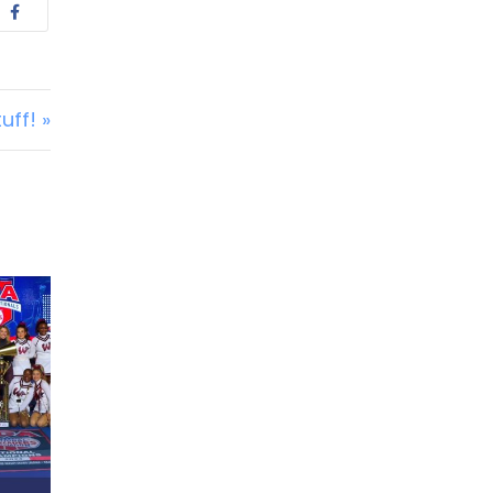
uff! »