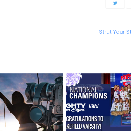
Strut Your St