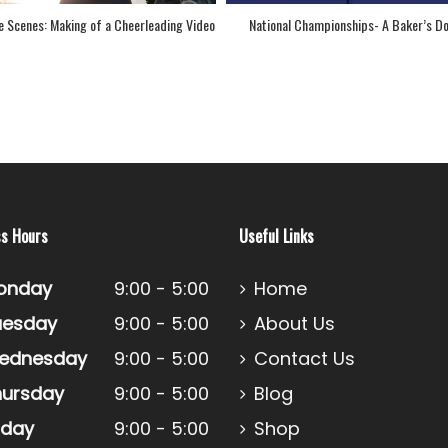
o
National Championships- A Baker’s Dozen!
Congratulations to Our 12t
Cheer Custo
ss Hours
Useful Links
onday
9:00 - 5:00
Home
uesday
9:00 - 5:00
About Us
ednesday
9:00 - 5:00
Contact Us
hursday
9:00 - 5:00
Blog
iday
9:00 - 5:00
Shop